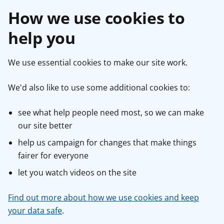
How we use cookies to
help you
We use essential cookies to make our site work.
We'd also like to use some additional cookies to:
see what help people need most, so we can make
our site better
help us campaign for changes that make things
fairer for everyone
let you watch videos on the site
Find out more about how we use cookies and keep
your data safe
.