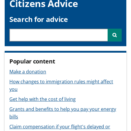
Citizens Advice
v
v
v
t
i
i
i
c
c
c
Search for advice
e
e
e
f
f
f
Searc
o
o
o
r
r
r
Popular content
Make a donation
How changes to immigration rules might affect
you
Get help with the cost of living
Grants and benefits to help you pay your energy
bills
Claim compensation if your flight's delayed or