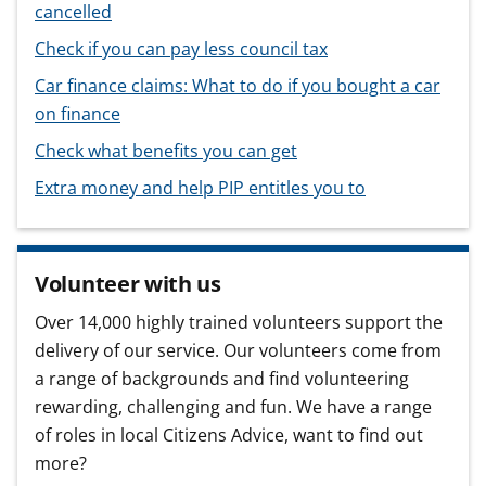
cancelled
Check if you can pay less council tax
Car finance claims: What to do if you bought a car
on finance
Check what benefits you can get
Extra money and help PIP entitles you to
Volunteer with us
Over 14,000 highly trained volunteers support the
delivery of our service. Our volunteers come from
a range of backgrounds and find volunteering
rewarding, challenging and fun. We have a range
of roles in local Citizens Advice, want to find out
more?