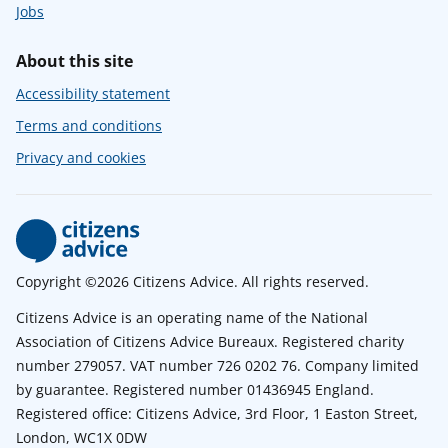
Jobs
About this site
Accessibility statement
Terms and conditions
Privacy and cookies
Copyright ©2026 Citizens Advice. All rights reserved.
Citizens Advice is an operating name of the National
Association of Citizens Advice Bureaux. Registered charity
number 279057. VAT number 726 0202 76. Company limited
by guarantee. Registered number 01436945 England.
Registered office: Citizens Advice, 3rd Floor, 1 Easton Street,
London, WC1X 0DW