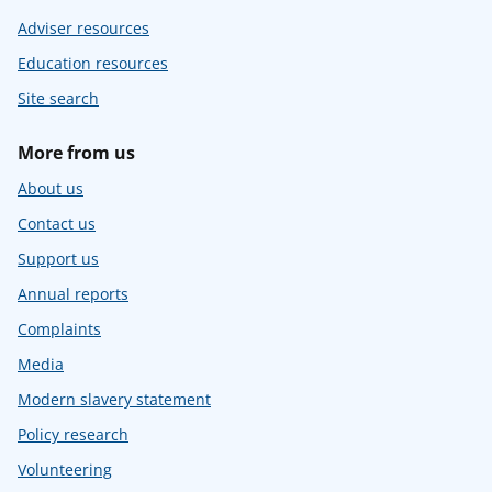
Adviser resources
Education resources
Site search
More from us
About us
Contact us
Support us
Annual reports
Complaints
Media
Modern slavery statement
Policy research
Volunteering