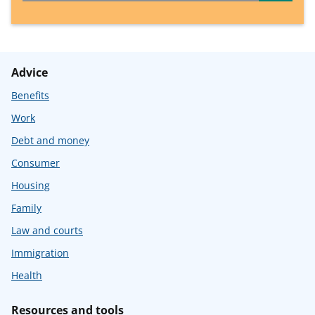
Advice
Benefits
Work
Debt and money
Consumer
Housing
Family
Law and courts
Immigration
Health
Resources and tools