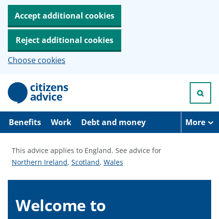
Accept additional cookies
Reject additional cookies
Choose cookies
S
k
i
p
t
Benefits
Work
Debt and money
More
o
m
a
This advice applies to England.
See advice for
i
S
S
S
Northern Ireland
,
Scotland
,
Wales
n
c
e
e
e
o
e
e
e
n
a
a
a
Welcome to
t
e
d
d
d
n