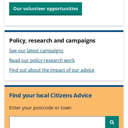
Our volunteer opportunities
Policy, research and campaigns
See our latest campaigns
Read our policy research work
Find out about the impact of our advice
Find your local Citizens Advice
Enter your postcode or town
Searc